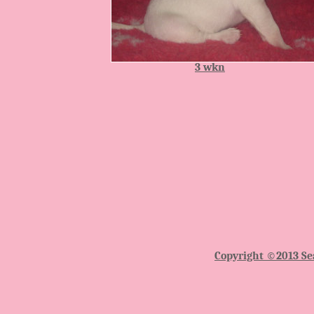
3 wkn
Copyright ©2013 Sea