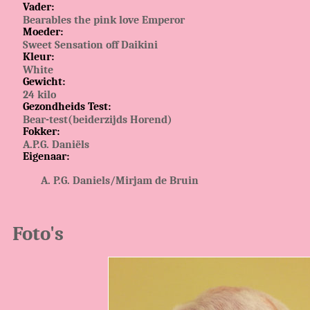
Vader:
Bearables the pink love Emperor
Moeder:
Sweet Sensation off Daikini
Kleur:
White
Gewicht:
24 kilo
Gezondheids Test:
Bear-test(beiderzijds Horend)
Fokker:
A.P.G. Daniëls
Eigenaar:
P.G. Daniels/Mirjam de Bruin
Foto's