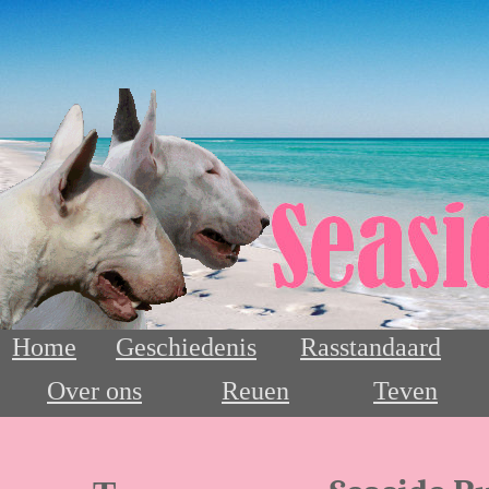
Home
Geschiedenis
Rasstandaard
Over ons
Reuen
Teven