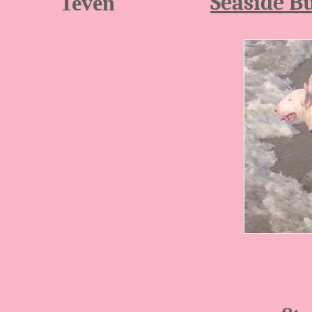
Seaside Bu
Teven