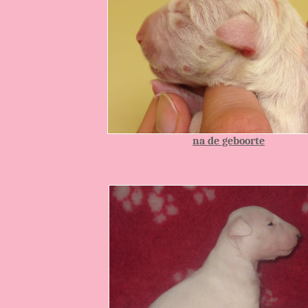
Info:
na de geboorte