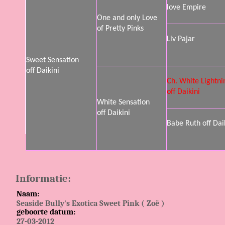
love Empire
One and only Love
of Pretty Pinks
Liv Pajar
Sweet Sensation
off Daikini
Ch. White Lightni
off Daikini
White Sensation
off Daikini
Babe Ruth off Dai
Informatie:
Naam:
Seaside Bully's Exotica Sweet Pink ( Zoë )
geboorte datum:
27-03-2012