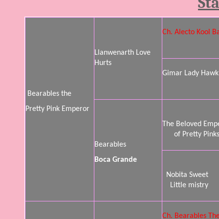
St
Ch. Alecto Kool B
Llanwenarth Love
Hurts
Gimar Lady Hawk
Bearables the
Pretty Pink Emperor
The Beloved Emp
of Pretty Pink
Bearables
Boca Grande
Nobita Sweet
Little mistry
Ch. Bearables The